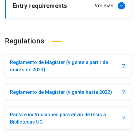
Entry requirements
Regulations
Reglamento de Magíster (vigente a partir de
launch
marzo de 2023)
Reglamento de Magíster (vigente hasta 2022)
launch
Pauta e instrucciones para envío de tesis a
launch
Bibliotecas UC