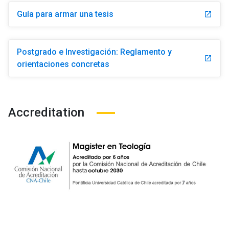
Guía para armar una tesis
launch
Postgrado e Investigación: Reglamento y
launch
orientaciones concretas
Accreditation