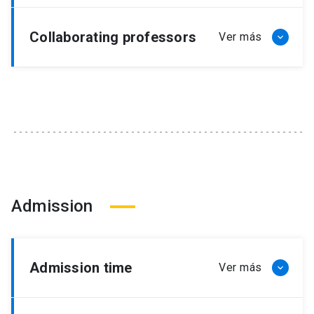
Collaborating professors
Admission
Admission time