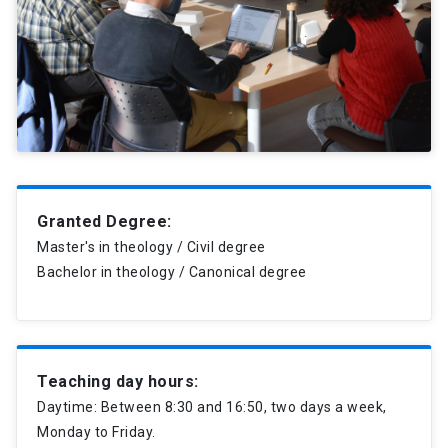
Granted Degree:
Master's in theology / Civil degree
Bachelor in theology / Canonical degree
Teaching day hours:
Daytime: Between 8:30 and 16:50, two days a week,
Monday to Friday.