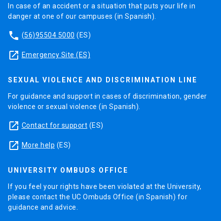
In case of an accident or a situation that puts your life in
danger at one of our campuses (in Spanish).
phone
(56)95504 5000
(ES)
launch
Emergency Site (ES)
SEXUAL VIOLENCE AND DISCRIMINATION LINE
For guidance and support in cases of discrimination, gender
violence or sexual violence (in Spanish).
launch
Contact for support
(ES)
launch
More help
(ES)
UNIVERSITY OMBUDS OFFICE
If you feel your rights have been violated at the University,
please contact the UC Ombuds Office (in Spanish) for
guidance and advice.