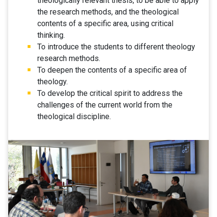
theologically relevant thesis, to be able to apply
the research methods, and the theological
contents of a specific area, using critical
thinking.
To introduce the students to different theology
research methods.
To deepen the contents of a specific area of
theology.
To develop the critical spirit to address the
challenges of the current world from the
theological discipline.