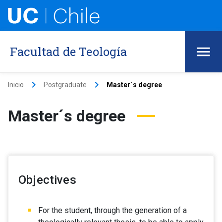
Facultad de Teología
keyboard_arrow_right
keyboard_arrow_right
Inicio
Postgraduate
Master´s degree
Master´s degree
Objectives
For the student, through the generation of a