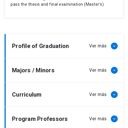
pass the thesis and final examination (Master's).
Profile of Graduation
Majors / Minors
Curriculum
Program Professors