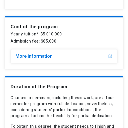
Cost of the program:
Yearly tuition*: $5.010.000
Admission fee: $85.000
More information
launch
Duration of the Program:
Courses or seminars, including thesis work, are a four-
semester program with full dedication, nevertheless,
considering students' particular conditions, the
program also has the flexibility for partial dedication.
To obtain this degree, the student needs to finish and