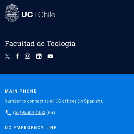
Facultad de Teología
MAIN PHONE
Number to connect to all UC offices (in Spanish).
phone
(56)95504 4000
(ES)
UC EMERGENCY LINE