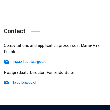
Contact
Consultations and application processes, María-Paz
Fuentes
mpaz.fuentes@uc.cl
Postgraduate Director: Fernando Soler
fasoler@uc.cl