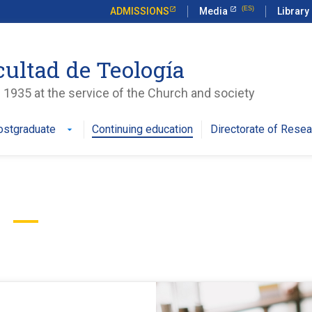
ADMISSIONS
Media
Library
cultad de Teología
 1935 at the service of the Church and society
ostgraduate
Continuing education
Directorate of Resea
arrow_drop_down