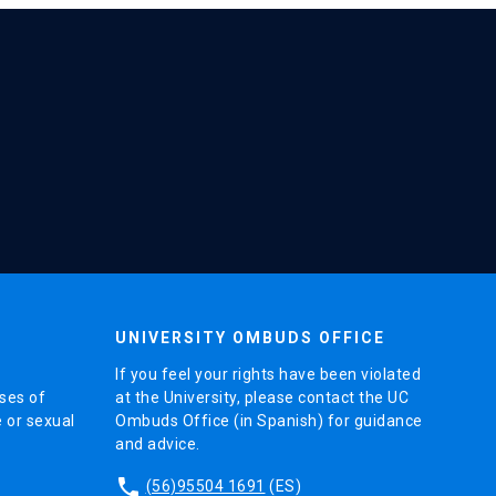
UNIVERSITY OMBUDS OFFICE
If you feel your rights have been violated
ses of
at the University, please contact the UC
e or sexual
Ombuds Office (in Spanish) for guidance
and advice.
phone
(56)95504 1691
(ES)