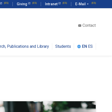
Giving
Intranet
E-Mail
arrow_drop_down
Contact
email
rch, Publications and Library
Students
EN
ES
language