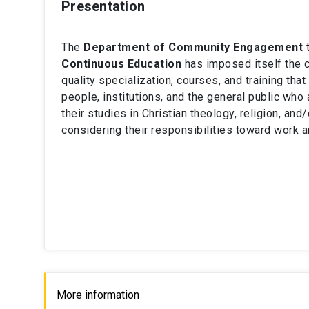
Presentation
The
Department of Community Engagement
t
Continuous Education
has imposed itself the c
quality specialization, courses, and training tha
people, institutions, and the general public who 
their studies in Christian theology, religion, and
considering their responsibilities toward work a
More information