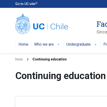
Go to UC site
Fa
Since
Home
Who we are
Undergraduate
P
arrow_drop_down
arrow_drop_down
keyboard_arrow_right
Inicio
Continuing education
Continuing education