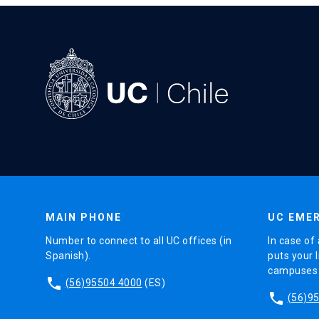
MAIN PHONE
UC EMER
Number to connect to all UC offices (in
In case of 
Spanish).
puts your l
campuses (
phone
(56)95504 4000
(ES)
phone
(56)9