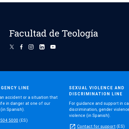
Facultad de Teología
GENCY LINE
SEXUAL VIOLENCE AND
DISCRIMINATION LINE
an accident or a situation that
ife in danger at one of our
For guidance and support in ca
in Spanish).
discrimination, gender violenc
violence (in Spanish).
5504 5000
(ES)
launch
Contact for support
(ES)