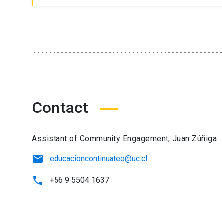
Contact
Assistant of Community Engagement, Juan Zúñiga
educacioncontinuateo@uc.cl
+56 9 5504 1637