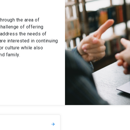
hrough the area of
hallenge of offering
t address the needs of
are interested in continuing
/or culture while also
nd family.
arrow_forward