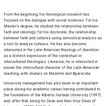
From the beginning, his theological research has
focused on the dialogue with social sciences. For his
Master’s degree, he studied the relationship between
faith and ideology; for his doctorate, the relationship
between faith and cultures using semiotical analysis as
a tool to analyze cultures. He has also become
interested in the Latin American theology of liberation
as a distinct expression of the contextual or
intercultured theologies. Likewise, he is interested in
known the intercultural character of the Latin American
teaching, with studies on Medellín and Aparecida
University management has also been in an important
place during his academic career, having contributed to
the foundation of the Alberto Hurtado University (1997)
and, after that, being its Dean and then Vice-Dean of