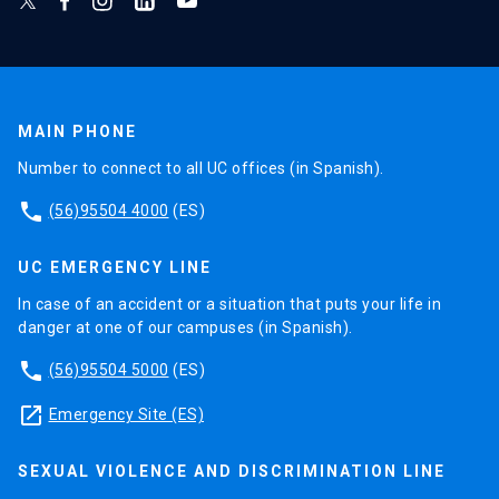
MAIN PHONE
Number to connect to all UC offices (in Spanish).
phone
(56)95504 4000
(ES)
UC EMERGENCY LINE
In case of an accident or a situation that puts your life in
danger at one of our campuses (in Spanish).
phone
(56)95504 5000
(ES)
launch
Emergency Site (ES)
SEXUAL VIOLENCE AND DISCRIMINATION LINE