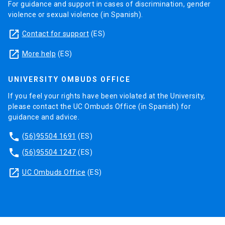
For guidance and support in cases of discrimination, gender
violence or sexual violence (in Spanish).
launch
Contact for support
(ES)
launch
More help
(ES)
UNIVERSITY OMBUDS OFFICE
If you feel your rights have been violated at the University,
please contact the UC Ombuds Office (in Spanish) for
guidance and advice.
phone
(56)95504 1691
(ES)
phone
(56)95504 1247
(ES)
launch
UC Ombuds Office
(ES)