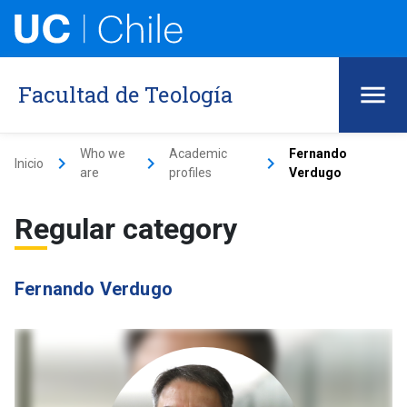
Facultad de Teología
Who we
Academic
Fernando
keyboard_arrow_right
keyboard_arrow_right
keyboard_arrow_right
Inicio
are
profiles
Verdugo
Regular category
Fernando Verdugo