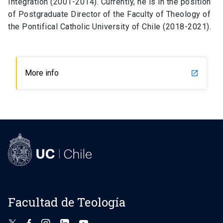
Integration (2001-2014). Currently, he is in the position
of Postgraduate Director of the Faculty of Theology of
the Pontifical Catholic University of Chile (2018-2021).
More info
launch
Facultad de Teología