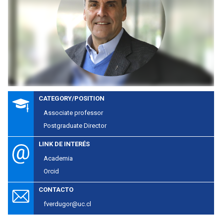
CATEGORY/POSITION
Associate professor
Postgraduate Director
LINK DE INTERÉS
Academia
Orcid
CONTACTO
fverdugor@uc.cl