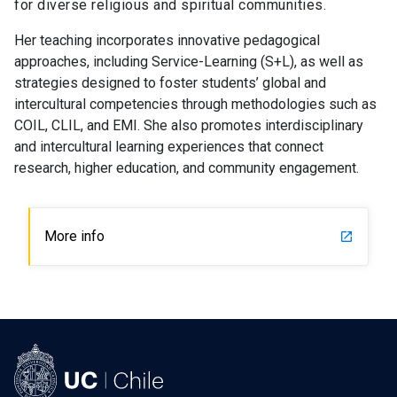
for diverse religious and spiritual communities.
Her teaching incorporates innovative pedagogical
approaches, including Service-Learning (S+L), as well as
strategies designed to foster students’ global and
intercultural competencies through methodologies such as
COIL, CLIL, and EMI. She also promotes interdisciplinary
and intercultural learning experiences that connect
research, higher education, and community engagement.
More info
launch