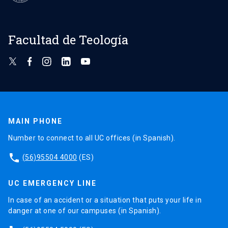
Facultad de Teología
MAIN PHONE
Number to connect to all UC offices (in Spanish).
phone
(56)95504 4000
(ES)
UC EMERGENCY LINE
In case of an accident or a situation that puts your life in
danger at one of our campuses (in Spanish).