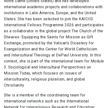
Notre Dame (United States) and has developed
international academic projects and collaborations with
institutions in Latin America, Europe, and the United
States. She has been selected to join the KAICIID
International Fellows Programme 2026 and participates
as a collaborator in the global project The Church of the
Sheaves: Equipping the Saints for Mission as Gift
Exchange, promoted by the Vatican’s Dicastery for
Evangelization and the Center for World Catholicism
and Intercultural Theology at DePaul University. In this
context, she is part of the international team for Module
3: Sociological and Intercultural Perspectives on
Mission Today, which focuses on issues of
interculturality, religious pluralism, and global
Christianity.
She is a member of the coordinating team for
international networks such as the International
Network for Interreligious Research and Education