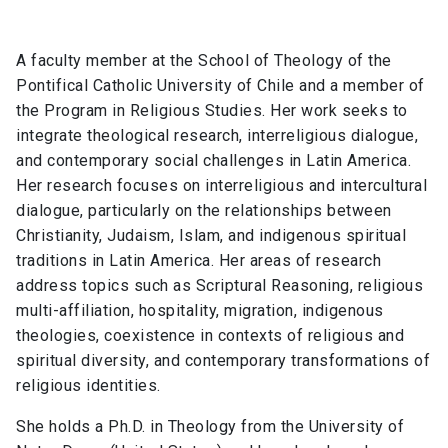
A faculty member at the School of Theology of the
Pontifical Catholic University of Chile and a member of
the Program in Religious Studies. Her work seeks to
integrate theological research, interreligious dialogue,
and contemporary social challenges in Latin America.
Her research focuses on interreligious and intercultural
dialogue, particularly on the relationships between
Christianity, Judaism, Islam, and indigenous spiritual
traditions in Latin America. Her areas of research
address topics such as Scriptural Reasoning, religious
multi-affiliation, hospitality, migration, indigenous
theologies, coexistence in contexts of religious and
spiritual diversity, and contemporary transformations of
religious identities.
She holds a Ph.D. in Theology from the University of