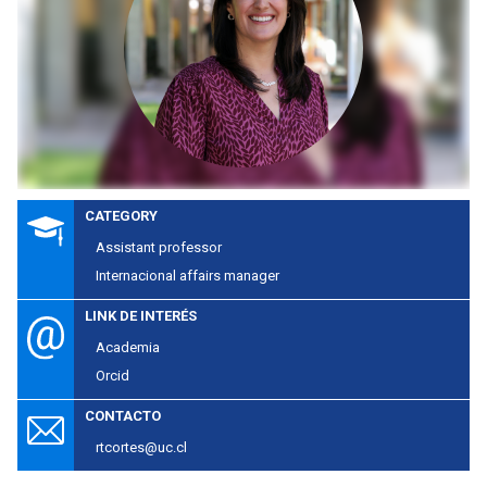
CATEGORY
Assistant professor
Internacional affairs manager
LINK DE INTERÉS
Academia
Orcid
CONTACTO
rtcortes@uc.cl