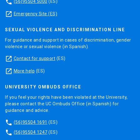
phone
(56)95504 5000
(ES)
launch
Emergency Site (ES)
SEXUAL VIOLENCE AND DISCRIMINATION LINE
For guidance and support in cases of discrimination, gender
violence or sexual violence (in Spanish).
launch
Contact for support
(ES)
launch
More help
(ES)
UNIVERSITY OMBUDS OFFICE
If you feel your rights have been violated at the University,
please contact the UC Ombuds Office (in Spanish) for
guidance and advice.
phone
(56)95504 1691
(ES)
phone
(56)95504 1247
(ES)