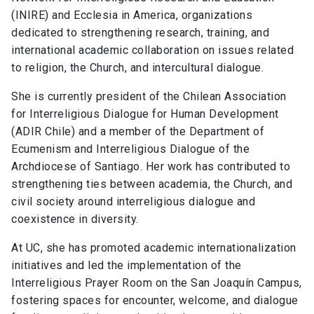
(INIRE) and Ecclesia in America, organizations
dedicated to strengthening research, training, and
international academic collaboration on issues related
to religion, the Church, and intercultural dialogue.
She is currently president of the Chilean Association
for Interreligious Dialogue for Human Development
(ADIR Chile) and a member of the Department of
Ecumenism and Interreligious Dialogue of the
Archdiocese of Santiago. Her work has contributed to
strengthening ties between academia, the Church, and
civil society around interreligious dialogue and
coexistence in diversity.
At UC, she has promoted academic internationalization
initiatives and led the implementation of the
Interreligious Prayer Room on the San Joaquín Campus,
fostering spaces for encounter, welcome, and dialogue