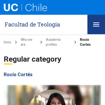
Facultad de Teología
Who we
Academic
Rocío
keyboard_arrow_right
keyboard_arrow_right
keyboard_arrow_right
Inicio
are
profiles
Cortés
Regular category
Rocío Cortés