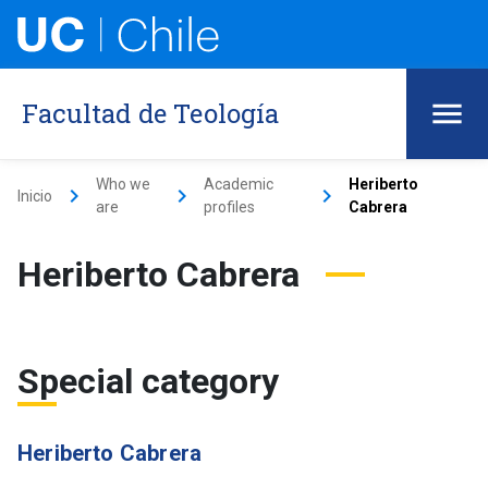
Facultad de Teología
Who we
Academic
Heriberto
keyboard_arrow_right
keyboard_arrow_right
keyboard_arrow_right
Inicio
are
profiles
Cabrera
Heriberto Cabrera
Special category
Heriberto Cabrera