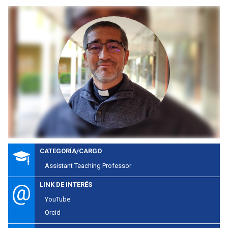
CATEGORÍA/CARGO
Assistant Teaching Professor
LINK DE INTERÉS
YouTube
Orcid