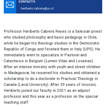
CONTACTO
heriberto.cabrera@uc.cl
Professor Heriberto Cabrera Reyes is a Salesian priest
who studied philosophy and basic pedagogy in Chile,
while he began his theology studies in the Democratic
Republic of Congo and finished them in Italy (UPS). He
immediately went to specialize in Pastoral and
Catechesis in Belgium (Lumen Vitae and Lovainas).
After an intense ministry with youth and street children
in Madagascar, he resumed his studies and obtained a
scholarship to do a doctorate in Practical Theology in
Canada (Laval University). After 29 years of mission,
Heriberto joined our faculty in 2021 as an adjunct
professor and this year as a professor on the special
teaching staff.