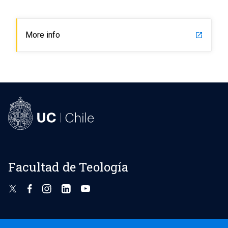
More info
launch
Facultad de Teología