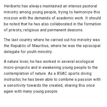
Heriberto has always maintained an intense pastoral
ministry among young people, trying to harmonize this
mission with the demands of academic work. It should
be noted that he has also collaborated in the formation
of priests, religious and permanent deacons.
The last country where he carried out his ministry was
the Republic of Mauritius, where he was the episcopal
delegate for youth ministry.
A nature lover, he has worked in several ecological
micro-projects and in awakening young people to the
contemplation of nature. As a BSAC sports diving
instructor, he has been able to combine a passion with
a sensitivity towards the created, sharing this once
again with many young people.