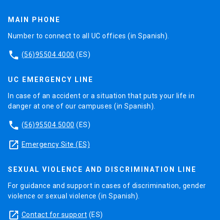
MAIN PHONE
Number to connect to all UC offices (in Spanish).
phone
(56)95504 4000
(ES)
UC EMERGENCY LINE
In case of an accident or a situation that puts your life in
danger at one of our campuses (in Spanish).
phone
(56)95504 5000
(ES)
launch
Emergency Site (ES)
SEXUAL VIOLENCE AND DISCRIMINATION LINE
For guidance and support in cases of discrimination, gender
violence or sexual violence (in Spanish).
launch
Contact for support
(ES)