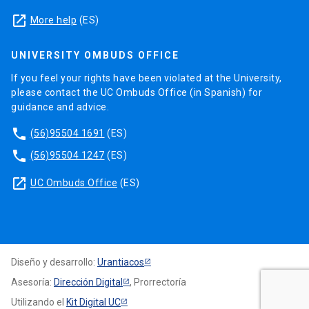
launch
More help
(ES)
UNIVERSITY OMBUDS OFFICE
If you feel your rights have been violated at the University,
please contact the UC Ombuds Office (in Spanish) for
guidance and advice.
phone
(56)95504 1691
(ES)
phone
(56)95504 1247
(ES)
launch
UC Ombuds Office
(ES)
Diseño y desarrollo:
Urantiacos
Asesoría:
Dirección Digital
, Prorrectoría
Utilizando el
Kit Digital UC